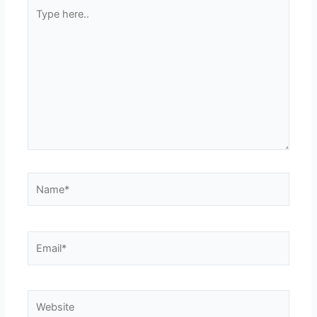
Type
here..
Name*
Email*
Website