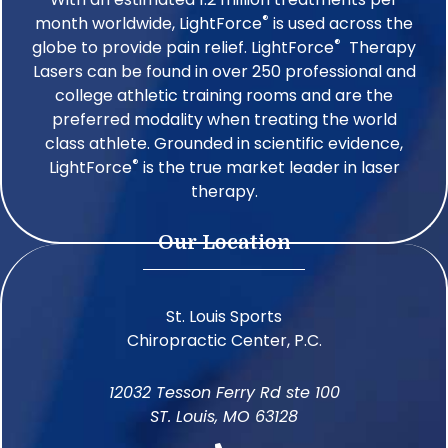
®
month worldwide, LightForce
is used across the
®
globe to provide pain relief. LightForce
Therapy
Lasers can be found in over 250 professional and
college athletic training rooms and are the
preferred modality when treating the world
class athlete. Grounded in scientific evidence,
®
LightForce
is the true market leader in laser
therapy.
Our Location
St. Louis Sports
Chiropractic Center, P.C.
12032 Tesson Ferry Rd ste 100
ST. Louis, MO 63128