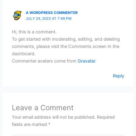
A WORDPRESS COMMENTER
JULY 24, 2023 AT 7:46 PM
Hi, this is a comment.
To get started with moderating, editing, and deleting
comments, please visit the Comments screen in the
dashboard.
Commenter avatars come from
Gravatar
.
Reply
Leave a Comment
Your email address will not be published.
Required
fields are marked
*