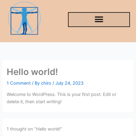
Skip
to
content
Hello world!
1 Comment
/ By
chiro
/
July 24, 2023
Welcome to WordPress. This is your first post. Edit or
delete it, then start writing!
1 thought on “Hello world!”