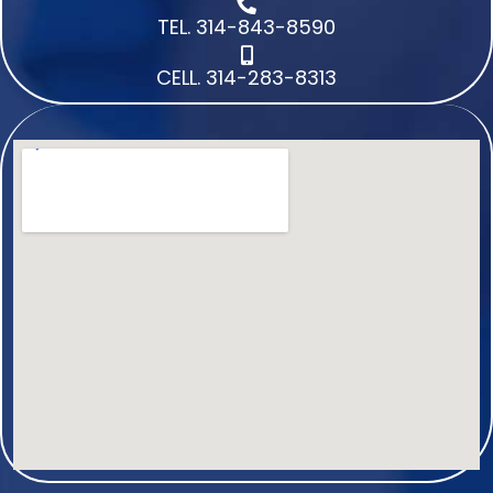
TEL. 314-843-8590
CELL. 314-283-8313