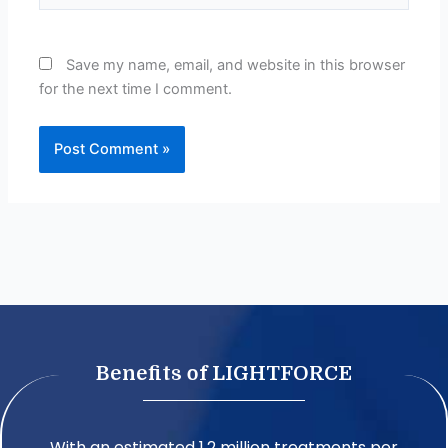
Save my name, email, and website in this browser
for the next time I comment.
Benefits of LIGHTFORCE
With an estimated 1.2 million treatments per