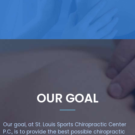
OUR GOAL
Our goal, at St. Louis Sports Chiropractic Center
P.C., is to provide the best possible chiropractic