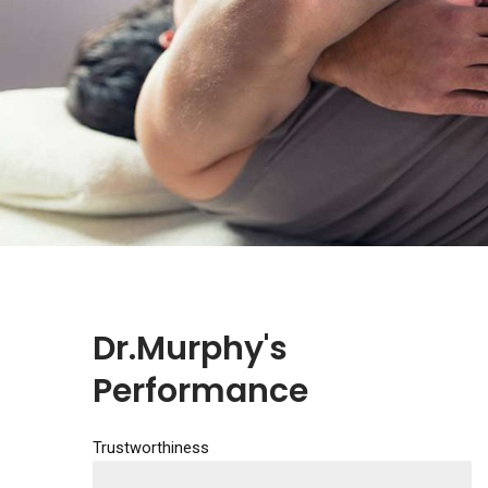
Dr.Murphy's
Performance
Trustworthiness
EXCELLENT