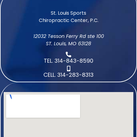
St. Louis Sports
Chiropractic Center, P.C.
12032 Tesson Ferry Rd ste 100
ST. Louis, MO 63128
TEL. 314-843-8590
CELL. 314-283-8313