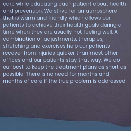
care while educating each patient about health
and prevention. We strive for an atmosphere
that is warm and friendly which allows our
patients to achieve their health goals during a
time when they are usually not feeling well. A
combination of adjustments, therapies,
stretching and exercises help our patients
recover from injuries quicker than most other
offices and our patients stay that way. We do
our best to keep the treatment plans as short as
possible. There is no need for months and
months of care if the true problem is addressed.