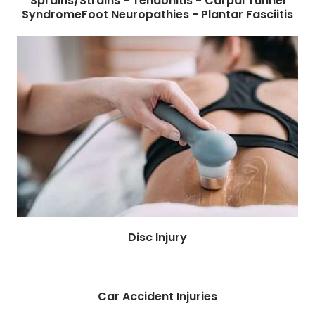
Sprains/Strains - Tendonitis - Carpal Tunnel
SyndromeFoot Neuropathies - Plantar Fasciitis
Disc Injury
Car Accident Injuries