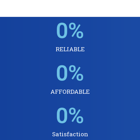
0
%
RELIABLE
0
%
AFFORDABLE
0
%
Satisfaction