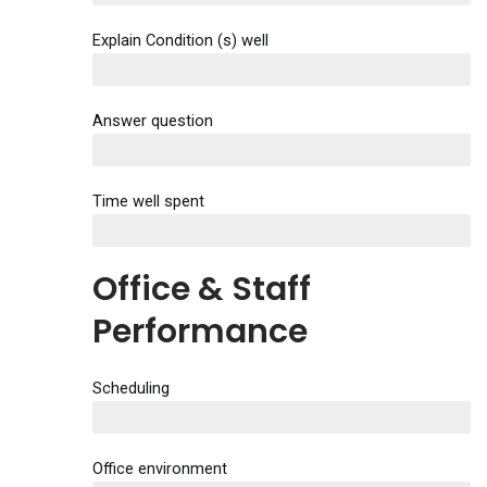
Explain Condition (s) well
EXCELLENT
Answer question
EXCELLENT
Time well spent
EXCELLENT
Office & Staff
Performance
Scheduling
EXCELLENT
Office environment