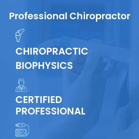
Professional Chiropractor
CHIROPRACTIC
BIOPHYSICS
CERTIFIED
PROFESSIONAL