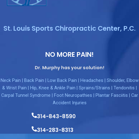
St. Louis Sports Chiropractic Center, P.C.
NO MORE PAIN!
Dr. Murphy has your solution!
Neck Pain | Back Pain | Low Back Pain | Headaches | Shoulder, Elbow
& Wrist Pain | Hip, Knee & Ankle Pain | Sprains/Strains | Tendonitis |
Carpal Tunnel Syndrome | Foot Neuropathies | Plantar Fasciitis | Car
Accident Injuries
314-843-8590
314-283-8313