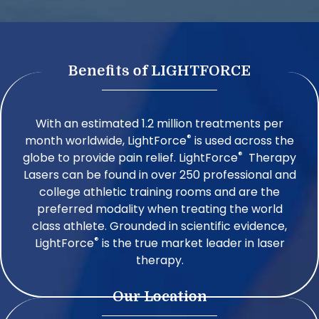
Benefits of LIGHTFORCE
With an estimated 1.2 million treatments per
®
month worldwide, LightForce
is used across the
®
globe to provide pain relief. LightForce
Therapy
Lasers can be found in over 250 professional and
college athletic training rooms and are the
preferred modality when treating the world
class athlete. Grounded in scientific evidence,
®
LightForce
is the true market leader in laser
therapy.
Our Location