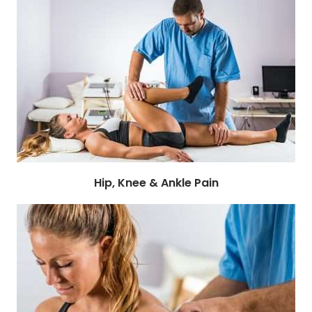
Hip, Knee & Ankle Pain