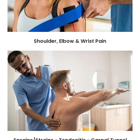
Shoulder, Elbow & Wrist Pain