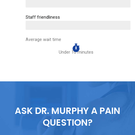
EXCELLENT
Staff friendliness
EXCELLENT
Average wait time
Under 10 minutes
ASK DR. MURPHY A PAIN
QUESTION?