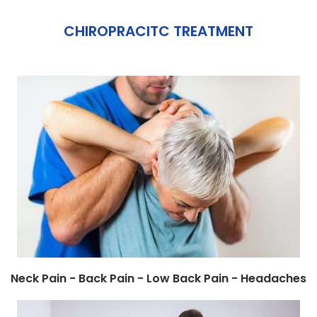
CHIROPRACITC TREATMENT
Neck Pain - Back Pain - Low Back Pain - Headaches