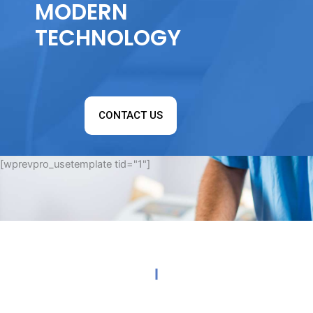
MODERN
TECHNOLOGY
CONTACT US
[wprevpro_usetemplate tid="1"]